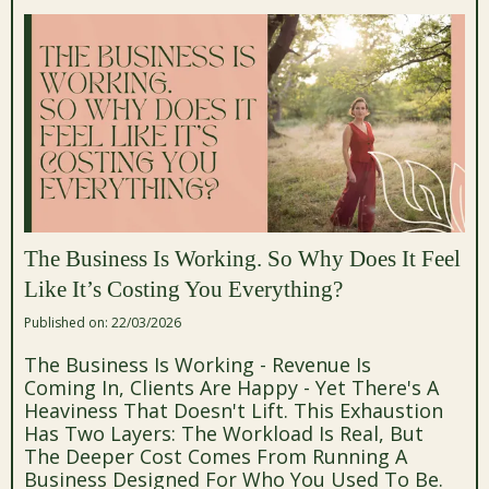
The Business Is Working. So Why Does It Feel
Like It’s Costing You Everything?
Published on: 22/03/2026
The Business Is Working - Revenue Is
Coming In, Clients Are Happy - Yet There's A
Heaviness That Doesn't Lift. This Exhaustion
Has Two Layers: The Workload Is Real, But
The Deeper Cost Comes From Running A
Business Designed For Who You Used To Be.