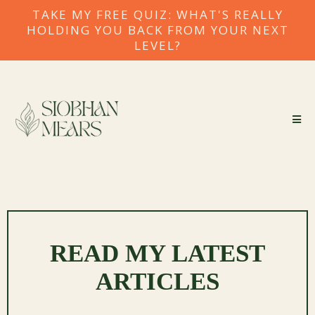
TAKE MY FREE QUIZ: WHAT'S REALLY
HOLDING YOU BACK FROM YOUR NEXT
LEVEL?
READ MY LATEST
ARTICLES