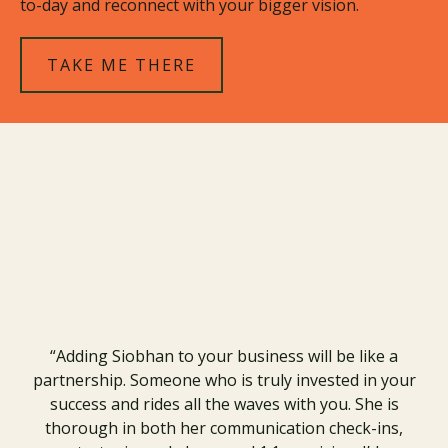
to-day and reconnect with your bigger vision.
TAKE ME THERE
Real Results.
In Their Own Words
“Adding Siobhan to your business will be like a
partnership. Someone who is truly invested in your
success and rides all the waves with you. She is
thorough in both her communication check-ins,