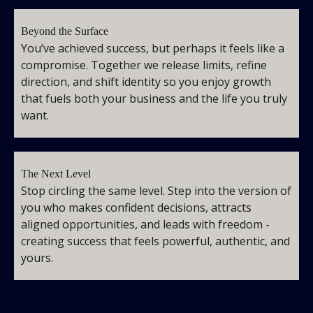
Beyond the Surface
You’ve achieved success, but perhaps it feels like a
compromise. Together we release limits, refine
direction, and shift identity so you enjoy growth
that fuels both your business and the life you truly
want.
The Next Level
Stop circling the same level. Step into the version of
you who makes confident decisions, attracts
aligned opportunities, and leads with freedom -
creating success that feels powerful, authentic, and
yours.