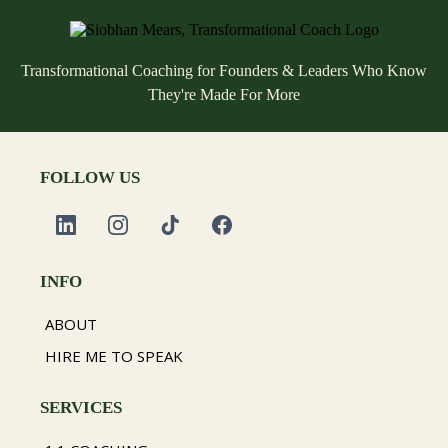
Transformational Coaching for Founders & Leaders Who Know
They're Made For More
FOLLOW US
INFO
ABOUT
HIRE ME TO SPEAK
SERVICES