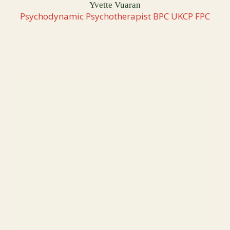
Yvette Vuaran
Psychodynamic Psychotherapist BPC UKCP FPC
TAKE MY FREE QUIZ
What’s Really Holding You
Back From the Growth You
Were Made For?
Every founder and leader face an invisible ceiling at
some point - a block that keeps them circling instead of
moving with clarity and momentum. This short quiz
reveals the pattern shaping your results right now and