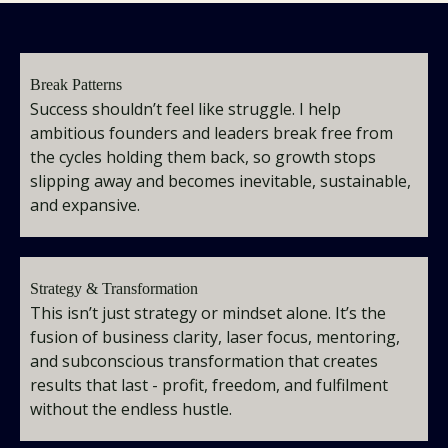
Break Patterns
Success shouldn’t feel like struggle. I help
ambitious founders and leaders break free from
the cycles holding them back, so growth stops
slipping away and becomes inevitable, sustainable,
and expansive.
Strategy & Transformation
This isn’t just strategy or mindset alone. It’s the
fusion of business clarity, laser focus, mentoring,
and subconscious transformation that creates
results that last - profit, freedom, and fulfilment
without the endless hustle.