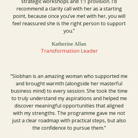
strategic workshops and 1:1 provision. I’d
recommend a clarity call with her as a starting
point, because once you’ve met with her, you will
feel reassured she is the right person to support
you.”
Katherine Allan
Transformation Leader
“Siobhan is an amazing woman who supported me
and brought warmth (alongside her masterful
business mind) to every session. She took the time
to truly understand my aspirations and helped me
discover meaningful opportunities that aligned
with my strengths. The programme gave me not
just a clear roadmap with practical steps, but also
the confidence to pursue them.”