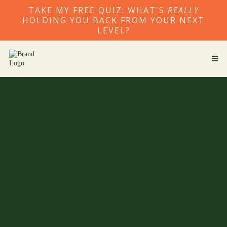
TAKE MY FREE QUIZ: WHAT'S
REALLY
HOLDING YOU BACK FROM YOUR NEXT
LEVEL?
Break the cycle. Step
into your next level.
I guide ambitious founders and leaders to release the
patterns keeping them stuck and align business