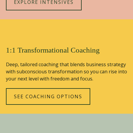
EXPLORE INTENSIVES
1:1 Transformational Coaching
Deep, tailored coaching that blends business strategy
with subconscious transformation so you can rise into
your next level with freedom and focus.
SEE COACHING OPTIONS