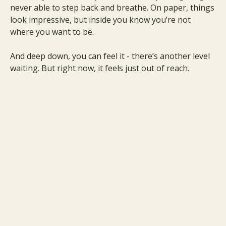
never able to step back and breathe. On paper, things
look impressive, but inside you know you’re not
where you want to be.
And deep down, you can feel it - there’s another level
waiting. But right now, it feels just out of reach.
Imagine What It Would Feel Like
to Finally Break Through to your
Next Level
Imagine breaking through that invisible ceiling and
finally feeling the freedom you’ve been chasing.
Imagine growth that doesn’t drain you but expands
your energy, your wealth, and your joy.