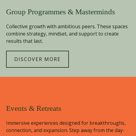
Group Programmes & Masterminds
Collective growth with ambitious peers. These spaces
combine strategy, mindset, and support to create
results that last.
DISCOVER MORE
Events & Retreats
Immersive experiences designed for breakthroughs,
connection, and expansion. Step away from the day-