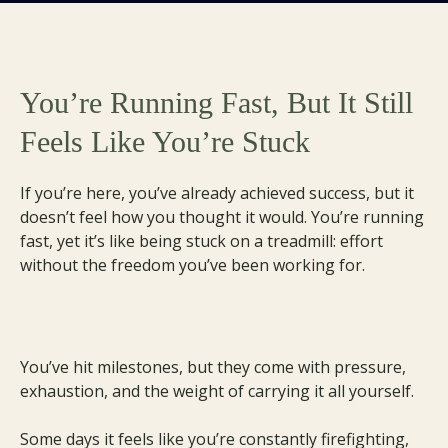
You’re Running Fast, But It Still
Feels Like You’re Stuck
If you’re here, you’ve already achieved success, but it
doesn’t feel how you thought it would. You’re running
fast, yet it’s like being stuck on a treadmill: effort
without the freedom you’ve been working for.
You’ve hit milestones, but they come with pressure,
exhaustion, and the weight of carrying it all yourself.
Some days it feels like you’re constantly firefighting,