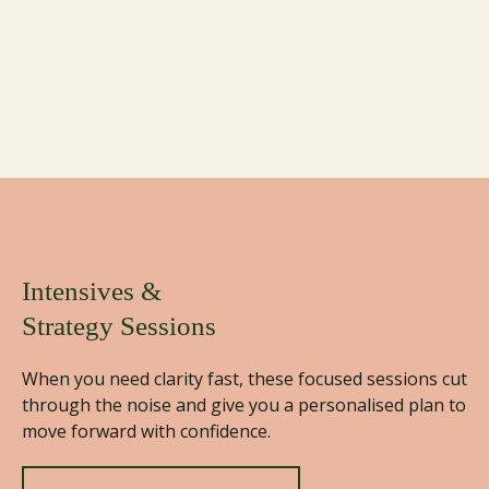
Here’s How I Can Help You
You're not here for surface-level change. You’re here
to redefine how you live, lead, and show up for the
next chapter of your life… on your terms.
Intensives &
Strategy Sessions
When you need clarity fast, these focused sessions cut
through the noise and give you a personalised plan to
move forward with confidence.