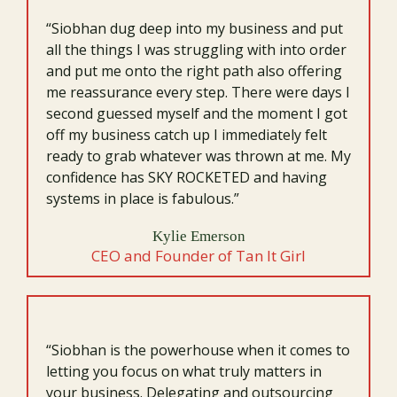
“Siobhan dug deep into my business and put
all the things I was struggling with into order
and put me onto the right path also offering
me reassurance every step. There were days I
second guessed myself and the moment I got
off my business catch up I immediately felt
ready to grab whatever was thrown at me. My
confidence has SKY ROCKETED and having
systems in place is fabulous.”
Kylie Emerson
CEO and Founder of Tan It Girl
“Siobhan is the powerhouse when it comes to
letting you focus on what truly matters in
your business. Delegating and outsourcing