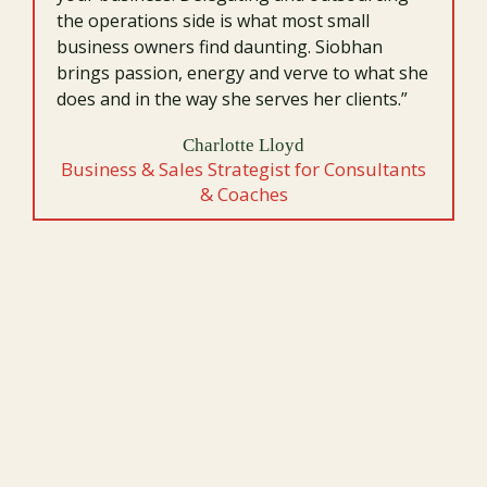
the operations side is what most small
business owners find daunting. Siobhan
brings passion, energy and verve to what she
does and in the way she serves her clients.”
Charlotte Lloyd
Business & Sales Strategist for Consultants
& Coaches
LET’S TALK ABOUT YOUR NEXT
LEVEL.
Ready to explore what’s