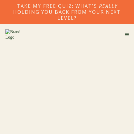
TAKE MY FREE QUIZ: WHAT'S
REALLY
HOLDING YOU BACK FROM YOUR NEXT
LEVEL?
1:1 Transformational Coaching
for Your Next Level of Growth