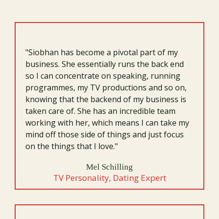
they lead themselves, their business, and their future.
"Siobhan has become a pivotal part of my
business. She essentially runs the back end
so I can concentrate on speaking, running
programmes, my TV productions and so on,
knowing that the backend of my business is
taken care of. She has an incredible team
working with her, which means I can take my
mind off those side of things and just focus
on the things that I love."
Mel Schilling
TV Personality, Dating Expert