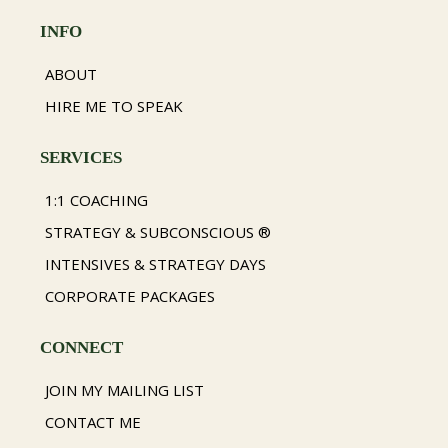
INFO
ABOUT
HIRE ME TO SPEAK
SERVICES
1:1 COACHING
STRATEGY & SUBCONSCIOUS ®
INTENSIVES & STRATEGY DAYS
CORPORATE PACKAGES
CONNECT
JOIN MY MAILING LIST
CONTACT ME