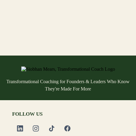
possible for you?
Transformational Coaching for Founders & Leaders Who Know
They're Made For More
FOLLOW US